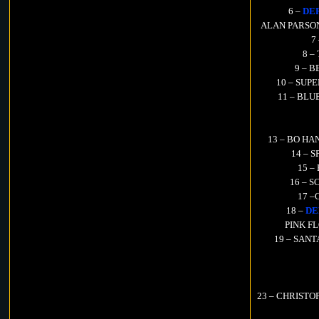
6 –
DE
ALAN PARSON P
7
8 –
9 – B
10 – SUPE
11 – BLUE
13 – BO HANS
14 – S
15 –
16 – S
17 –
18 –
DE
PINK FLO
19 – SANT
23 – CHRISTOPH