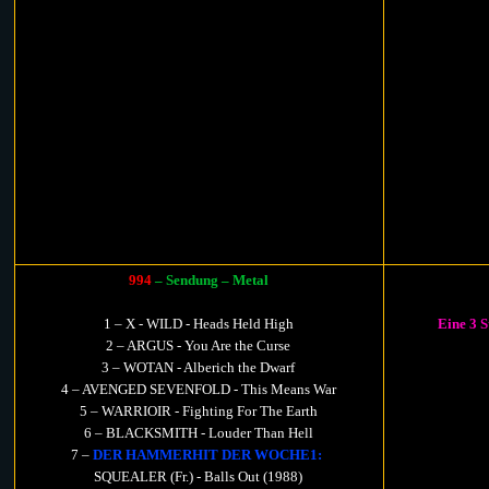
994
– Sendung – Metal
1 – X - WILD - Heads Held High
Eine 3 
2 – ARGUS - You Are the Curse
3 – WOTAN - Alberich the Dwarf
4 – AVENGED SEVENFOLD - This Means War
5 – WARRIOIR - Fighting For The Earth
6 – BLACKSMITH - Louder Than Hell
7 –
DER HAMMERHIT DER WOCHE1:
SQUEALER (Fr.) - Balls Out (1988)