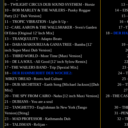
9 – TWILIGHT CIRCUS DUB SOUND SYSTHEM - Horsie
13 
10 – BOB MARLEY & THE WAILERS - Punky Reggae
14 – EI
Party [12 ' Dub Version]
15 
11 – TROPIC VIBRATION - Light It Up -
16 –
12 –CARL AARON & THE WALLSHAKER - Sven's Garden
17 –T
Of Eden [Original 12' Inch Mix]
18 –
DER HA
13 – TRANQUULITY - Adapto Beats
14 – DABA MAKOUREJA & GANJA TREE - Bamba [12'
19 
inch Super Maxi Dub Version]
2
15 – THIRD WORLD - More Time [Maxi Version]
16 – DE LA SOUL - All Good [12' inch Sylow Remix]
22
17 –THE WAILERS BAND - Trip [Spezial Mix]
23 
18 –
DER HAMMERHIT DER WOCHE2:
24 – 
MIKEY DREAD - Roots And Culture
25 
19 – DUB ARCHITEKT - Earth Song [Michael Jackson] [Dub
26 – T
Mix]
27
20 – THE SPY FROM CAIRO - Nafas [12 inch Maxi Version]
28 –THE CASU
21 – DUBIANS - You are a soul
22 – TANGHETTO - Englishman In New York (Tango
30 – TH
Version) [Sting]
31 –PEN
23 – MAD PROFESSOR - Kathmandu Dub
32 – 
24 – TALISMAN - Relijan -
3