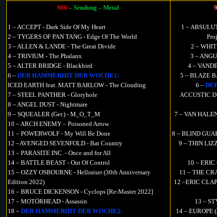
986
– Sendung – Metal
1 – ACCEPT - Dark Side Of My Heart
1 – ABSULUT 
2 – TYGERS OF PAN TANG - Edge Of The World
Pro
3 – ALLEN & LANDE - The Great Divide
2 – WHIT
4 – TRIVIUM - The Phalanx
3 – ANGU
5 – ALTER BRIDGE - Blackbird
4 – VANDE
6 –
DER HAMMERHIT DER WOCHE1:
5 – BLAZE B
ICED EARTH feat. MATT BARLOW - The Clouding
6 –
DE
7 – STEEL PANTHER - Gloryhole
ACCUSTIC DU
8 – ANGEL DUST - Nightmare
9 – SQUEALER (Ger.) - M_O_T_M
7 – VAN HALEN 
10 – ARCH ENEMY – Poisoned Arrow
11 – POWERWOLF - My Will Be Done
8 – BLIND GUARD
12 –AVENGED SEVENFOLD - Bat Country
9 – THIN LIZZ
13 – PARASITE INC. - Once and for All
14 – BATTLE BEAST - Out Of Control
10 – ERIC 
15 – OZZY OSBOURNE - Hellraiser (30th Anniversary
11 – THE CRA
Edition 2022)
12 –ERIC CLA
16 – BRUCE DICKENSON - Cyclops [Re-Master 2022]
17 – MOTÖRHEAD - Assassin
13 – STY
18 –
DER HAMMERHIT DER WOCHE2:
14 – EUROPE (J