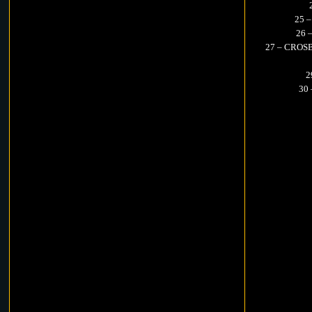
25 
26 
27 – CROSB
2
30 