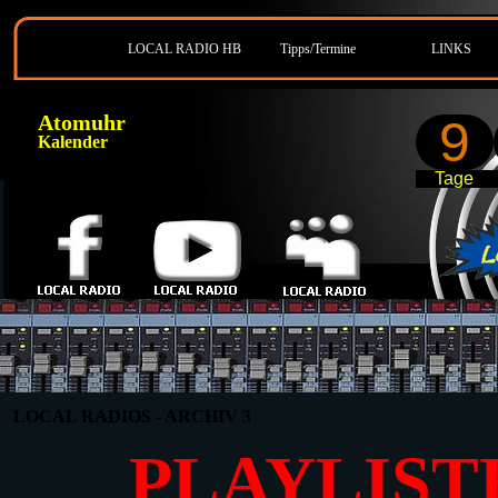
LOCAL RADIO HB
Tipps/Termine
LINKS
Atomuhr
9
Kalender
Tage
LOCAL RADIOS - ARCHIV 3
PLAYLIST