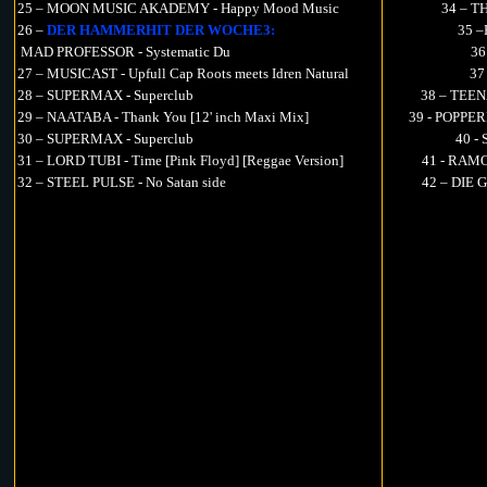
25 – MOON MUSIC AKADEMY - Happy Mood Music
34 – T
26 –
DER HAMMERHIT DER WOCHE3:
35 –
MAD PROFESSOR - Systematic Du
36
27 – MUSICAST - Upfull Cap Roots meets Idren Natural
37
28 – SUPERMAX - Superclub
38 – TEEN
29 – NAATABA - Thank You [12' inch Maxi Mix]
39 - POPPER
30 – SUPERMAX - Superclub
40 -
31 – LORD TUBI - Time [Pink Floyd] [Reggae Version]
41 - RAMO
32 – STEEL PULSE - No Satan side
42 – DIE 