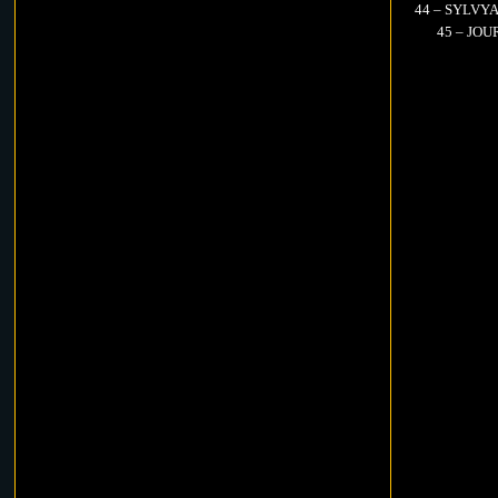
44 – SYLVYA
45 – JOUR