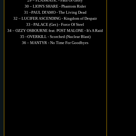
29 – PLASMATIC - Path Of Glory
30 – LION'S SHARE - Phantom Rider
31 –PAUL DI'AMO - The Living Dead
32 – LUCIFER ASCENDING - Kingdom of Despair
33 - PALACE (Ger.) - Force Of Steel
34 – OZZY OSBOURNE feat. POST MALONE - It's A Raid
35 –OVERKILL - Scorched (Nuclear Blast)
36 – MANTYR - No Time For Goodbyes