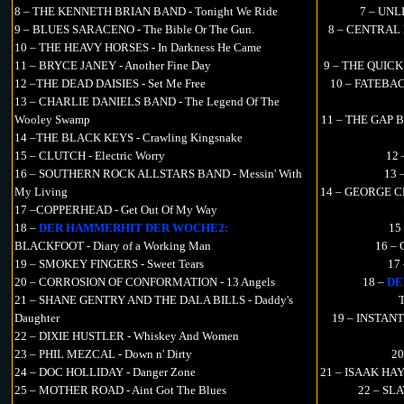
8 – THE KENNETH BRIAN BAND - Tonight We Ride
7 – UNLI
9 – BLUES SARACENO - The Bible Or The Gun.
8 – CENTRAL L
10 – THE HEAVY HORSES - In Darkness He Came
11 – BRYCE JANEY - Another Fine Day
9 – THE QUICK 
12 –THE DEAD DAISIES - Set Me Free
10 – FATEBACK
13 – CHARLIE DANIELS BAND - The Legend Of The
Wooley Swamp
11 – THE GAP BA
14 –THE BLACK KEYS - Crawling Kingsnake
15 – CLUTCH - Electric Worry
12
16 – SOUTHERN ROCK ALLSTARS BAND - Messin' With
13 
My Living
14 – GEORGE CL
17 –COPPERHEAD - Get Out Of My Way
18 –
DER HAMMERHIT DER WOCHE2:
15
BLACKFOOT - Diary of a Working Man
16 – 
19 – SMOKEY FINGERS - Sweet Tears
17
20 – CORROSION OF CONFORMATION - 13 Angels
18 –
DE
21 – SHANE GENTRY AND THE DALA BILLS - Daddy's
T
Daughter
19 – INSTANT
22 – DIXIE HUSTLER - Whiskey And Women
23 – PHIL MEZCAL - Down n' Dirty
20
24 – DOC HOLLIDAY - Danger Zone
21 – ISAAK HAY
25 – MOTHER ROAD - Aint Got The Blues
22 – SLAV