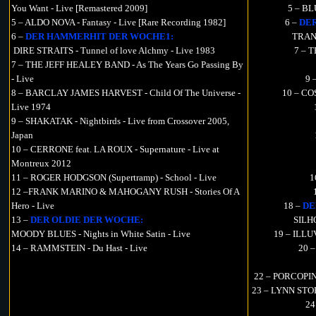
You Want - Live [Remastered 2009]
5 – B
5 – ALDO NOVA - Fantasy - Live [Rare Recording 1982]
6 –
DE
6 –
DER HAMMERHIT DER WOCHE1:
TRAN
DIRE STRAITS - Tunnel of love Alchmy - Live 1983
7 – T
7 – THE JEFF HEALEY BAND - As The Years Go Passing By
- Live
9 
8 – BARCLAY JAMES HARVEST - Child Of The Universe -
10 – CO
Live 1974
9 – SHAKATAK - Nightbirds - Live from Crossover 2005,
Japan
10 – CERRONE feat. LA ROUX - Supernature - Live at
Montreux 2012
11 – ROGER HODGSON (Supertramp) - School - Live
1
12 –FRANK MARINO & MAHOGANY RUSH - Stories Of A
Hero - Live
18 –
DE
13 –
DER OLDIE DER WOCHE:
SILHO
MOODY BLUES - Nights in White Satin - Live
19 – ILLU
14 – RAMMSTEIN - Du Hast - Live
20 –
22 – PORCOPINE
23 – LYNN STOK
24