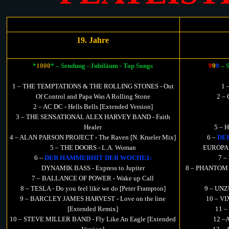
19. Jahre
*
1000
* – Sendung - Jubiläum - Top Songs
9
9
9
– 
1 – THE TEMPTATIONS & THE ROLLING STONES - Out
1 
Of Control and Papa Was A Rolling Stone
2 – 
2 – AC DC - Hells Bells [Extended Version]
3 – THE SENSATIONAL ALEX HARVEY BAND - Faith
Healer
5 – 
4 – ALAN PARSON PROJECT - The Raven [N. Krueler Mix]
6 –
DE
5 – THE DOORS - L.A. Woman
EUROPA - 
6 –
DER HAMMERHIT DER WOCHE1:
7 –
DYNAMIK BASS - Express to Jupiter
8 – PHANTOM E
7 – BALLANCE OF POWER - Wake up Call
8 – TESLA - Do you feel like we do [Peter Frampton]
9 – UNZ
9 – BARCLEY JAMES HARVEST - Love on the line
10 – VI
[Extended Remix]
11 –
10 – STEVE MILLER BAND - Fly Like An Eagle [Extended
12 –