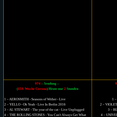
974
– Sendung –
9
(
154. Woche Corona
) Heute nur
2
Stunden
1 – AEROSMITH - Seasons of Wither - Live
1 
2 – YELLO - Oh Yeah - Live In Berlin 2016
2 – VIOLET
3 – AL STEWART - The year of the cat - Live Unplugged
3 – B
4 – THE ROLLING STONES - You Can't Always Get What
4 – UNIVER