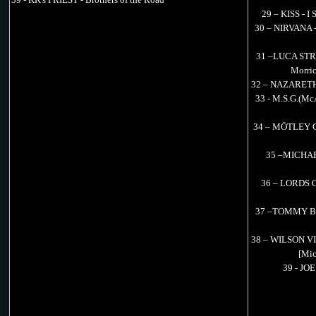
29 – KISS - I
30 – NIRVANA - 
31 –LUCA STRI
Morric
32 – NAZARETH -
33 - M.S.G.(Mc
34 – MÖTLEY CR
35 –MICHAEL
36 – LORDS O
37 –TOMMY BOL
38 – WILSON VIT
[Mic
39 - JO