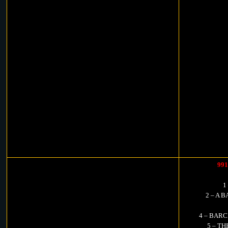
99
1
2 – A B
4 – BARC
5 – TH