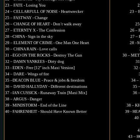
23 – FATE - Losing You
2
24 – CELLARFULL OF NOISE - Heartwrecker
23 – 
25 – FASTWAY - Change
26 – CHANGE OF HEART - Don´t walk away
25
27 – ETERNTY X - The Confession
26 – 
28 –CHINA - Sign in the sky
27 – 
29 – ELEMENT OF CRIME - One Man One Heart
28 –M
30 – CHINA RAIN - Love calls
31 –EGO ON THE ROCKS - Destroy The Gun
30 – MET
32 – DAMN YANKEES - Dirty dog
31
33 - EDEN - Free [12'' inch Maxi Version]
32 
34 – DARE - Wings of fire
35 –DEACON BLUE - Peace & jobs & freedom
34 –
36 – DAVID HALLYDAY - Different destinations
35 
37 –IAN CUSSICK - Runaway Train [Maxi Mix]
36 
38 – ARGUS - Danger
39 - MINDSTORM - End of the Line
38 – K
40 - FAHRENHEIT - Should Have Known Better
39 - HE
40 
4
43 – H