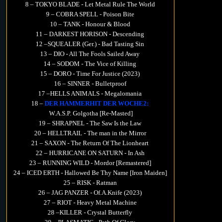
8 – TOKYO BLADE - Let Metal Rule The World
9 – COBRA SPELL - Poison Bite
10 – TANK - Honour & Blood
11 – DARKEST HORISON - Descending
12 –SQUEALER (Ger.) - Bad Tasting Sin
13 – DIO - All The Fools Sailed Away
14 – SODOM - The Vice of Killing
15 – DORO - Time For Justice (2023)
16 – SINNER - Bulletproof
17 –HELLS ANIMALS - Megalomania
18 –
DER HAMMERHIT DER WOCHE2:
W.A.S.P. Golgotha [Re-Masted]
19 – SHRAPNEL - The Saw Is the Law
20 – HELLTRAIL - The man in the Mirror
21 – SAXON - The Return Of The Lionheart
22 – HURRICANE ON SATURN - In Ash
23 – RUNNING WILD - Mordor [Remastered]
24 – ICED ERTH - Hallowed Be Thy Name [Iron Maiden]
25 – RISK - Ratman
26 – JAG PANZER - Of.A.Knife (2023)
27 – RIOT - Heavy Metal Machine
28 –KILLER - Crystal Butterfly