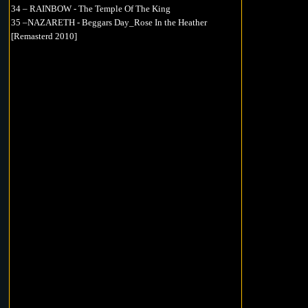
34 – RAINBOW - The Temple Of The King
35 –NAZARETH - Beggars Day_Rose In the Heather
[Remasterd 2010]