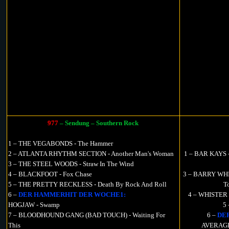
977
– Sendung – Southern Rock
1 – THE VEGABONDS - The Hammer
2 – ATLANTA RHYTHM SECTION - Another Man's Woman
1 – BAR KAYS - 
3 – THE STEEL WOODS - Straw In The Wind
4 – BLACKFOOT - Fox Chase
3 – BARRY WHIT
5 – THE PRETTY RECKLESS - Death By Rock And Roll
T
6 –
DER HAMMERHIT DER WOCHE1:
4 – WHISTER -
HOGJAW - Swamp
5
7 – BLOODHOUND GANG (BAD TOUCH) - Waiting For
6 –
DE
This
AVERAGE 