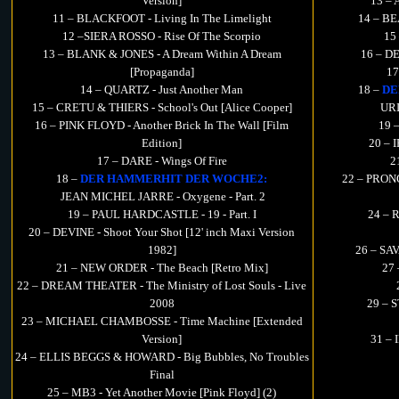
Version]
13 –
11 – BLACKFOOT - Living In The Limelight
14 – BE
12 –SIERA ROSSO - Rise Of The Scorpio
15
13 – BLANK & JONES - A Dream Within A Dream
16 – DE
[Propaganda]
17
14 – QUARTZ - Just Another Man
18 –
DE
15 – CRETU & THIERS - School's Out [Alice Cooper]
URI
16 – PINK FLOYD - Another Brick In The Wall [Film
19 
Edition]
20 – 
17 – DARE - Wings Of Fire
2
18 –
DER HAMMERHIT DER WOCHE2:
22 – PRONG
JEAN MICHEL JARRE - Oxygene - Part. 2
19 – PAUL HARDCASTLE - 19 - Part. I
24 – 
20 – DEVINE - Shoot Your Shot [12' inch Maxi Version
1982]
26 – SAV
21 – NEW ORDER - The Beach [Retro Mix]
27 
22 – DREAM THEATER - The Ministry of Lost Souls - Live
2008
29 – 
23 – MICHAEL CHAMBOSSE - Time Machine [Extended
Version]
31 – 
24 – ELLIS BEGGS & HOWARD - Big Bubbles, No Troubles
Final
25 – MB3 - Yet Another Movie [Pink Floyd] (2)