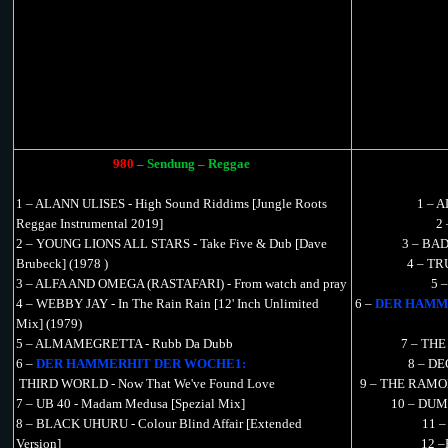
980
– Sendung – Reggae
1 – ALANN ULISES - High Sound Riddims [Jungle Roots
1 – 
Reggae Instrumental 2019]
2
2 – YOUNG LIONS ALL STARS - Take Five & Dub [Dave
3 – BAD
Brubeck] (1978 )
4 – TR
3 – ALFA AND OMEGA (RASTAFARI) - From watch and pray
5 
4 – WEBBY JAY - In The Rain Rain [12' Inch Unlimited
6 –
DER HAMM
Mix] (1979)
5 – ALMAMEGRETTA - Rubb Da Dubb
7 – THE
6 –
DER HAMMERHIT DER WOCHE1:
8 – DE
THIRD WORLD - Now That We've Found Love
9 – THE RAMONE
7 – UB 40 - Madam Medusa [Spezial Mix]
10 – DUM
8 – BLACK UHURU - Colour Blind Affair [Extended
11 –
Version]
12 –